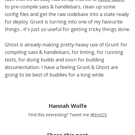
to pre-compile sass & handlebars, clean up some
config files and get the raw codebase into a state ready
for deploy. Grunt is turning into one of my favourite
things... it's just
so
useful for getting tricky things done.
Ghost is already making pretty heavy use of Grunt: for
compiling sass & handlebars, for linting, for running
tests, for doing builds and soon for building
documentation. I have a feeling Grunt & Ghost are
going to be best of buddies for a long while.
Hannah Wolfe
Find this interesting? Tweet me
@ErisDS
Share this post