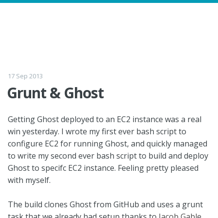
17 Sep 2013
Grunt & Ghost
Getting Ghost deployed to an EC2 instance was a real
win yesterday. I wrote my first ever bash script to
configure EC2 for running Ghost, and quickly managed
to write my second ever bash script to build and deploy
Ghost to specifc EC2 instance. Feeling pretty pleased
with myself.
The build clones Ghost from GitHub and uses a grunt
task that we already had setup thanks to
Jacob Gable