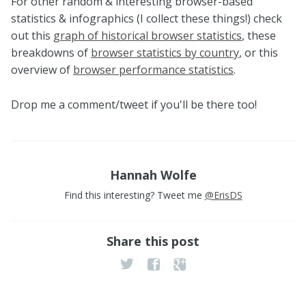
For other random & interesting browser-based
statistics & infographics (I collect these things!) check
out this
graph of historical browser statistics
, these
breakdowns of
browser statistics by country
, or this
overview of
browser performance statistics
.
Drop me a comment/tweet if you'll be there too!
Hannah Wolfe
Find this interesting? Tweet me
@ErisDS
Share this post