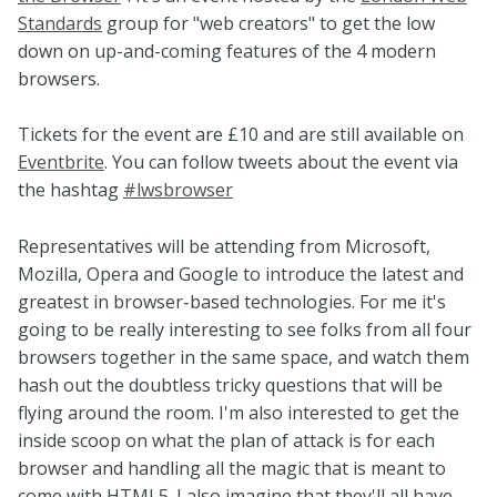
Standards
group for "web creators" to get the low
down on up-and-coming features of the 4 modern
browsers.
Tickets for the event are £10 and are still available on
Eventbrite
. You can follow tweets about the event via
the hashtag
#lwsbrowser
Representatives will be attending from Microsoft,
Mozilla, Opera and Google to introduce the latest and
greatest in browser-based technologies. For me it's
going to be really interesting to see folks from all four
browsers together in the same space, and watch them
hash out the doubtless tricky questions that will be
flying around the room. I'm also interested to get the
inside scoop on what the plan of attack is for each
browser and handling all the magic that is meant to
come with HTML5. I also imagine that they'll all have