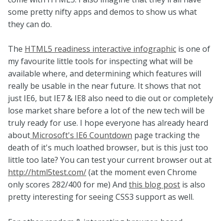
some pretty nifty apps and demos to show us what
they can do.
The
HTML5 readiness interactive infographic
is one of
my favourite little tools for inspecting what will be
available where, and determining which features will
really be usable in the near future. It shows that not
just IE6, but IE7 & IE8 also need to die out or completely
lose market share before a lot of the new tech will be
truly ready for use. I hope everyone has already heard
about
Microsoft's IE6 Countdown
page tracking the
death of it's much loathed browser, but is this just too
little too late? You can test your current browser out at
http://html5test.com/
(at the moment even Chrome
only scores 282/400 for me) And
this blog post
is also
pretty interesting for seeing CSS3 support as well.