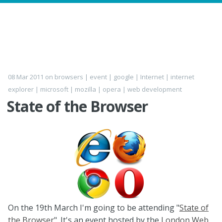
08 Mar 2011
on
browsers
|
event
|
google
|
Internet
|
internet
explorer
|
microsoft
|
mozilla
|
opera
|
web development
State of the Browser
On the 19th March I'm going to be attending "
State of
the Browser
". It's an event hosted by the
London Web