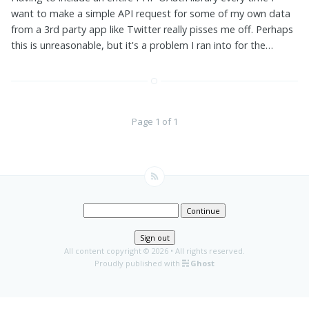
want to make a simple API request for some of my own data
from a 3rd party app like Twitter really pisses me off. Perhaps
this is unreasonable, but it's a problem I ran into for the…
Page 1 of 1
Continue
Sign out
All content copyright
© 2026 • All rights reserved.
Proudly published with
Ghost