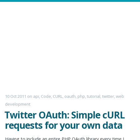
10 Oct 2011
on
api
,
Code
,
CURL
,
oauth
,
php
,
tutorial
,
twitter
,
web
development
Twitter OAuth: Simple cURL
requests for your own data
Having to include an entire PHP OAuth library every time I