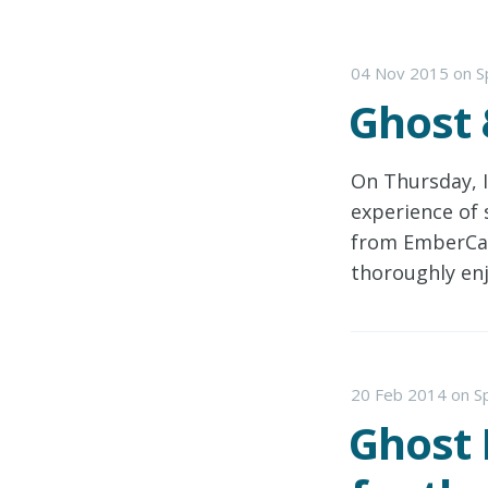
04 Nov 2015
on
S
Ghost
On Thursday, 
experience of 
from EmberCamp
thoroughly en
20 Feb 2014
on
S
Ghost 