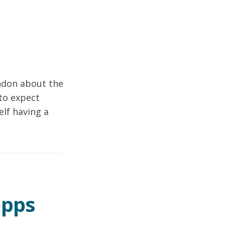
ndon about the
to expect
lf having a
apps