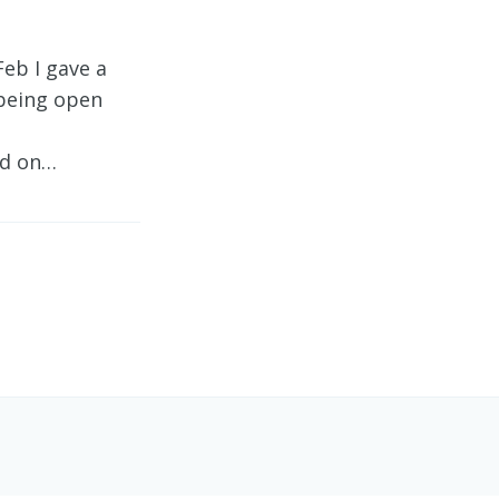
eb I gave a
 being open
nd on…