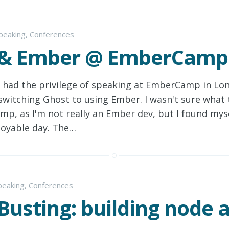
peaking
,
Conferences
 & Ember @ EmberCamp
I had the privilege of speaking at EmberCamp in Lo
switching Ghost to using Ember. I wasn't sure what 
, as I'm not really an Ember dev, but I found myse
joyable day. The…
peaking
,
Conferences
Busting: building node 