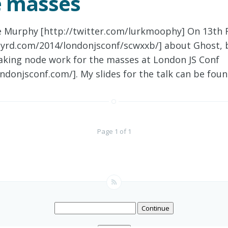
e masses
e Murphy [http://twitter.com/lurkmoophy] On 13th F
anyrd.com/2014/londonjsconf/scwxxb/] about Ghost,
aking node work for the masses at London JS Conf
ndonjsconf.com/]. My slides for the talk can be fou
Page 1 of 1
Continue