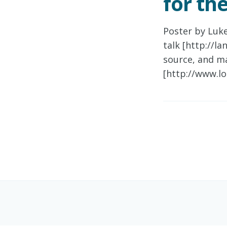
for th
Poster by Luk
talk [http://l
source, and m
[http://www.lo