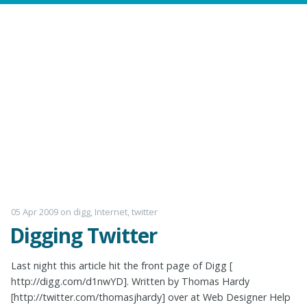
05 Apr 2009
on
digg
,
Internet
,
twitter
Digging Twitter
Last night this article hit the front page of Digg [
http://digg.com/d1nwYD]. Written by Thomas Hardy
[http://twitter.com/thomasjhardy] over at Web Designer Help