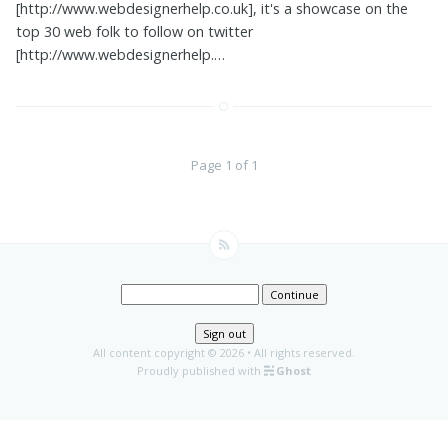
[http://www.webdesignerhelp.co.uk], it's a showcase on the
top 30 web folk to follow on twitter
[http://www.webdesignerhelp.…
Page 1 of 1
Continue
Sign out
All content copyright
© 2026 • All rights reserved.
Proudly published with
Ghost