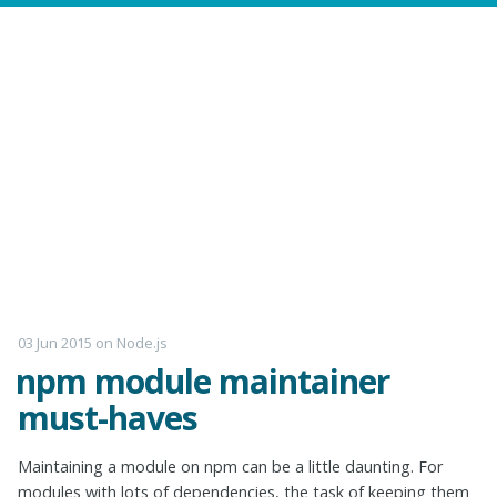
03 Jun 2015
on
Node.js
npm module maintainer
must-haves
Maintaining a module on npm can be a little daunting. For
modules with lots of dependencies, the task of keeping them