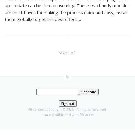
up-to-date can be time consuming. These two handy modules
are must-haves for making the process quick and easy, install
them globally to get the best effect:…
Page 1 of 1
Continue
Sign out
All content copyright
© 2026 • All rights reserved.
Proudly published with
Ghost