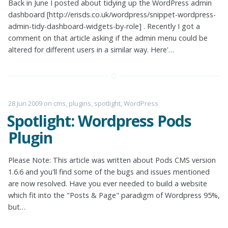
Back in June I posted about tidying up the WordPress admin
dashboard [http://erisds.co.uk/wordpress/snippet-wordpress-
admin-tidy-dashboard-widgets-by-role] . Recently I got a
comment on that article asking if the admin menu could be
altered for different users in a similar way. Here'…
28 Jun 2009
on
cms
,
plugins
,
spotlight
,
WordPress
Spotlight: Wordpress Pods
Plugin
Please Note: This article was written about Pods CMS version
1.6.6 and you'll find some of the bugs and issues mentioned
are now resolved. Have you ever needed to build a website
which fit into the "Posts & Page" paradigm of Wordpress 95%,
but…