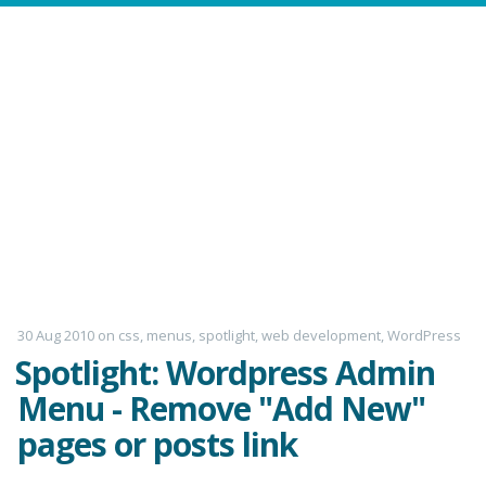
30 Aug 2010
on
css
,
menus
,
spotlight
,
web development
,
WordPress
Spotlight: Wordpress Admin
Menu - Remove "Add New"
pages or posts link