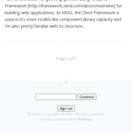
Framework [http://framework.zend.com/about/overview] for
building web applications. At MOO, the Zend Framework is
used in it's more toolkit-like component library capacity and
I'm also pretty familiar with its structure…
Page 1 of 1
Continue
Sign out
All content copyright
© 2026 • All rights reserved.
Proudly published with
Ghost