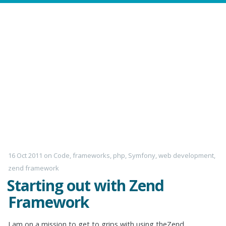
16 Oct 2011
on
Code
,
frameworks
,
php
,
Symfony
,
web development
,
zend framework
Starting out with Zend
Framework
I am on a mission to get to grips with using theZend