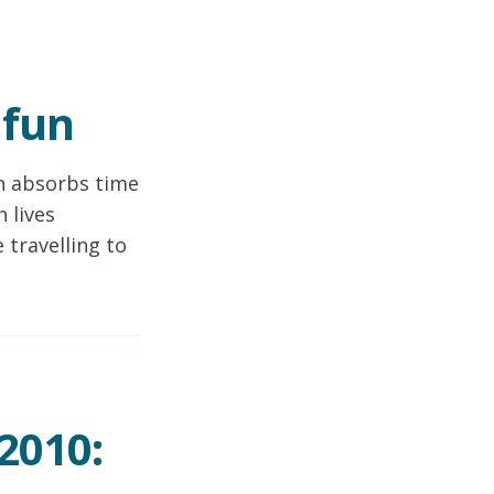
 fun
h absorbs time
 lives
 travelling to
2010: