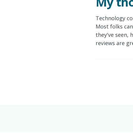
My tho
Technology co
Most folks can
they've seen, 
reviews are gr