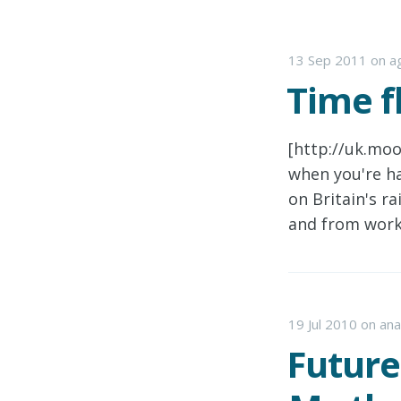
13 Sep 2011
on
ag
Time f
[http://uk.mo
when you're ha
on Britain's r
and from work
19 Jul 2010
on
ana
Future