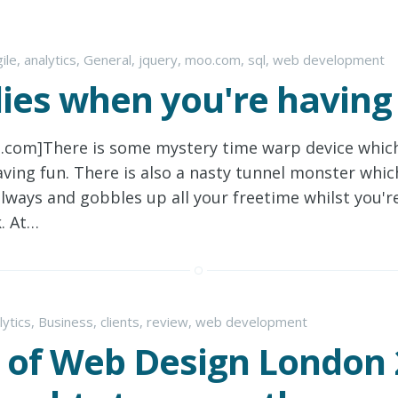
ile
,
analytics
,
General
,
jquery
,
moo.com
,
sql
,
web development
lies when you're having
o.com]There is some mystery time warp device whic
ving fun. There is also a nasty tunnel monster which
ailways and gobbles up all your freetime whilst you're
. At…
lytics
,
Business
,
clients
,
review
,
web development
 of Web Design London 