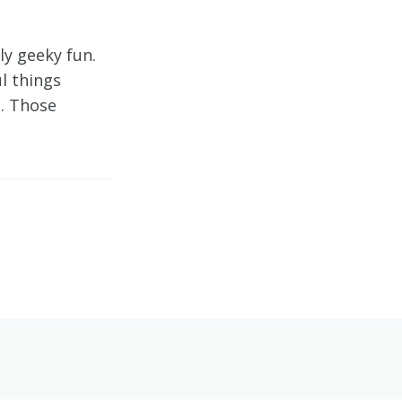
y geeky fun.
l things
e. Those