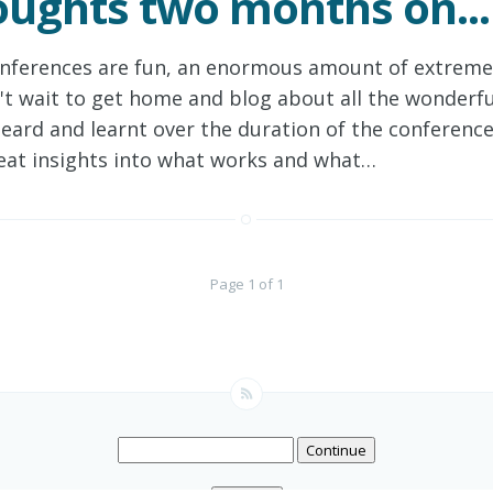
ughts two months on...
nferences are fun, an enormous amount of extremel
't wait to get home and blog about all the wonderfu
heard and learnt over the duration of the conferenc
eat insights into what works and what…
Page 1 of 1
Continue