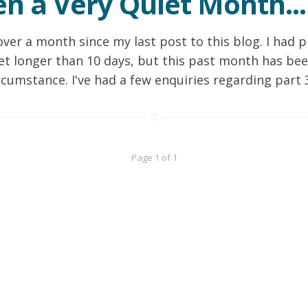
een a Very Quiet Month...
over a month since my last post to this blog. I had 
 get longer than 10 days, but this past month has be
rcumstance. I've had a few enquiries regarding part
Page 1 of 1
Continue
Sign out
All content copyright
© 2026 • All rights reserved.