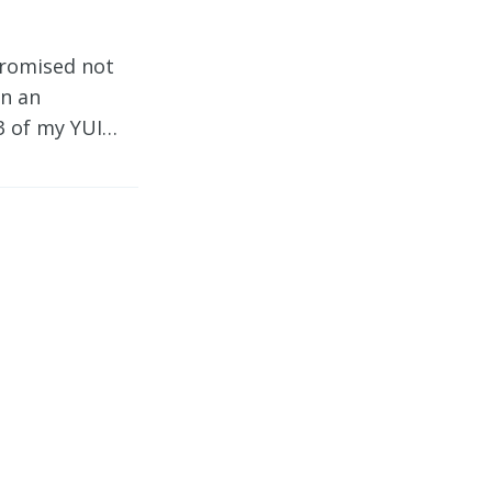
promised not
en an
 3 of my YUI…