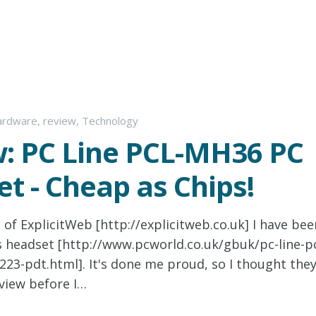
ardware
,
review
,
Technology
: PC Line PCL-MH36 PC
t - Cheap as Chips!
 of ExplicitWeb [http://explicitweb.co.uk] I have bee
s headset [http://www.pcworld.co.uk/gbuk/pc-line-p
23-pdt.html]. It's done me proud, so I thought the
view before I…