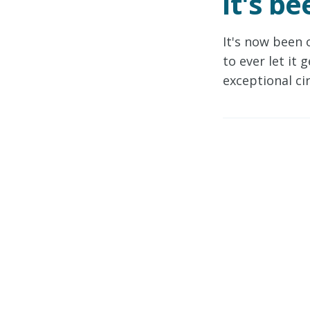
It's b
It's now been 
to ever let it
exceptional ci