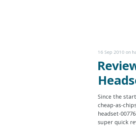
16 Sep 2010
on
h
Review
Headse
Since the start
cheap-as-chip
headset-007762
super quick re