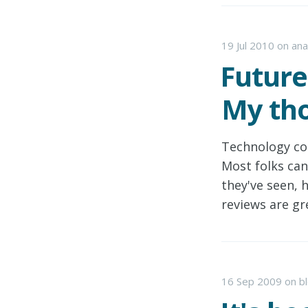
19 Jul 2010
on
ana
Future
My tho
Technology co
Most folks can
they've seen, 
reviews are gr
16 Sep 2009
on
b