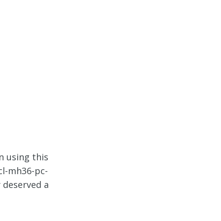
n using this
cl-mh36-pc-
y deserved a