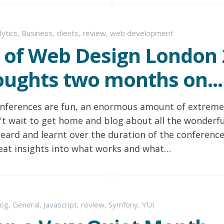
lytics
,
Business
,
clients
,
review
,
web development
 of Web Design London 
ughts two months on...
nferences are fun, an enormous amount of extremel
't wait to get home and blog about all the wonderfu
heard and learnt over the duration of the conferenc
eat insights into what works and what…
log
,
General
,
Javascript
,
review
,
Symfony
,
YUI