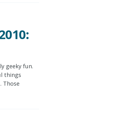
2010:
y geeky fun.
l things
e. Those