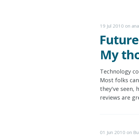
19 Jul 2010
on
ana
Future
My tho
Technology co
Most folks can
they've seen, 
reviews are gr
01 Jun 2010
on
Bu