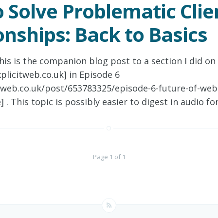
 Solve Problematic Clie
onships: Back to Basics
his is the companion blog post to a section I did on
plicitweb.co.uk] in Episode 6
itweb.co.uk/post/653783325/episode-6-future-of-web
 . This topic is possibly easier to digest in audio fo
Page 1 of 1