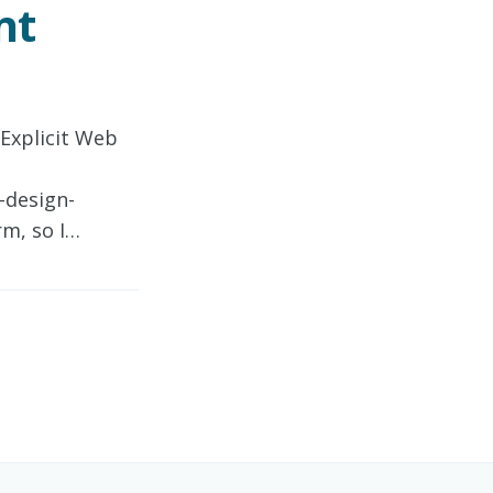
nt
 Explicit Web
-design-
rm, so I…