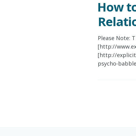
How to
Relati
Please Note: T
[http://www.ex
[http://explic
psycho-babble]