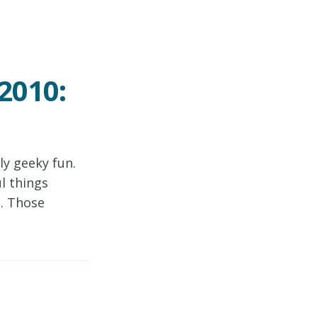
2010:
y geeky fun.
l things
e. Those