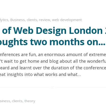
lytics
,
Business
,
clients
,
review
,
web development
 of Web Design London 
ughts two months on...
nferences are fun, an enormous amount of extremel
't wait to get home and blog about all the wonderfu
heard and learnt over the duration of the conferenc
eat insights into what works and what…
siness
,
clients
,
theory